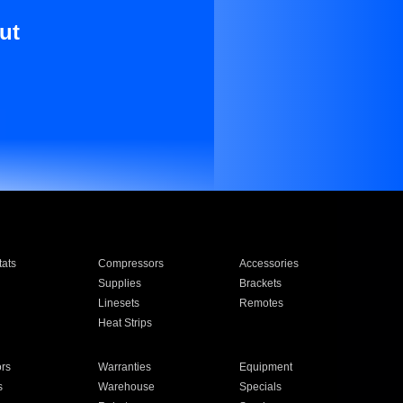
ut
ats
Compressors
Accessories
Supplies
Brackets
Linesets
Remotes
Heat Strips
ors
Warranties
Equipment
s
Warehouse
Specials