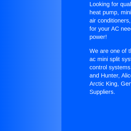
Looking for qual
heat pump, mini 
air conditioners
for your AC nee
power!
We are one of t
ac mini split sy
control systems
and Hunter, Ali
Arctic King, Ge
Suppliers.