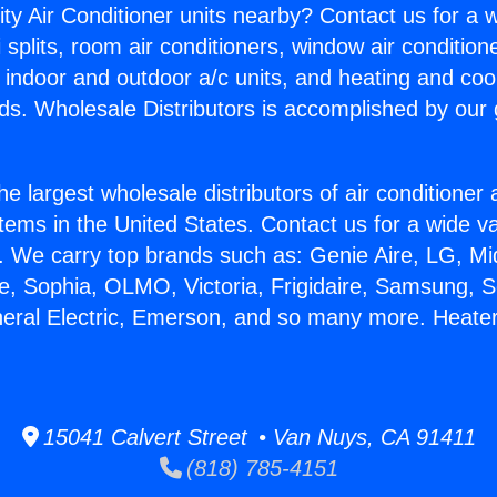
ity Air Conditioner units nearby? Contact us for a w
splits, room air conditioners, window air condition
, indoor and outdoor a/c units, and heating and coo
ds. Wholesale Distributors is accomplished by our 
he largest wholesale distributors of air conditione
stems in the United States. Contact us for a wide va
. We carry top brands such as: Genie Aire, LG, M
ce, Sophia, OLMO, Victoria, Frigidaire, Samsung, 
neral Electric, Emerson, and so many more. Heate
15041 Calvert Street • Van Nuys, CA 91411
(818) 785-4151