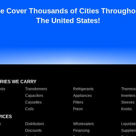
e Cover Thousands of Cities Througho
The United States!
RIES WE CARRY
ols
Transformers
Refrigerants
Thermost
Capacitors
Appliances
Inverters
Cassettes
Filters
Sleeves
Coils
Freon
Knobs
VICES
s
Distributors
Wholesalers
Liquidat
Discounts
Financing
Supplier