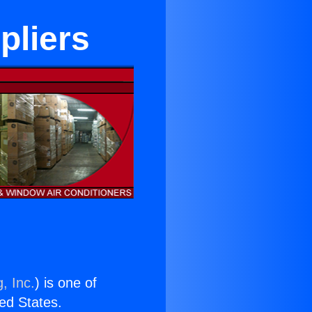
pliers
, Inc.
) is one of
ted States.