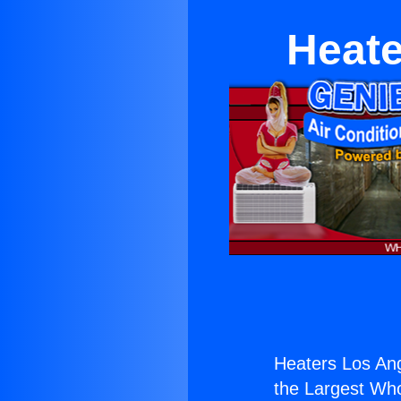
Heate
Heaters Los Ang
the Largest Whol