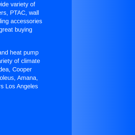
ide variety of
ers, PTAC, wall
ling accessories
great buying
r and heat pump
riety of climate
idea, Cooper
Soleus, Amana,
rs Los Angeles