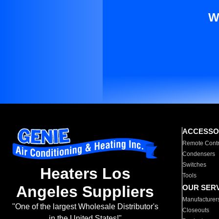
W
ACCESSO
Remote Contr
Condensers
Switches
Heaters Los
Tools
Angeles Suppliers
OUR SER
Manufacturer
"One of the largest Wholesale Distributor's
Closeouts
in the United States!"