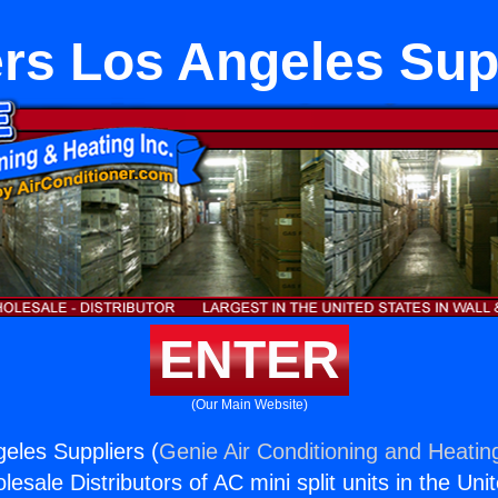
rs Los Angeles Sup
ENTER
(Our Main Website)
eles Suppliers (
Genie Air Conditioning and Heating
esale Distributors of AC mini split units in the Uni