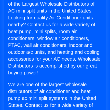
of the Largest Wholesale Distributors of
AC mini split units in the United States.
Looking for quality Air Conditioner units
nearby? Contact us for a wide variety of
heat pump, mini splits, room air
conditioners, window air conditioners,
PTAC, wall air conditioners, indoor and
outdoor a/c units, and heating and cooling
accessories for your AC needs. Wholesale
Distributors is accomplished by our great
buying power!
We are one of the largest wholesale
distributors of air conditioner and heat
pump ac mini split systems in the United
States. Contact us for a wide variety of