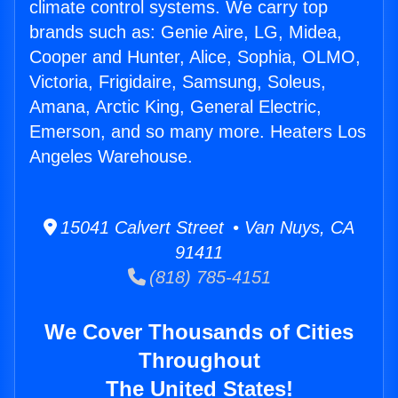
climate control systems. We carry top
brands such as: Genie Aire, LG, Midea,
Cooper and Hunter, Alice, Sophia, OLMO,
Victoria, Frigidaire, Samsung, Soleus,
Amana, Arctic King, General Electric,
Emerson, and so many more. Heaters Los
Angeles Warehouse.
15041 Calvert Street • Van Nuys, CA
91411
(818) 785-4151
We Cover Thousands of Cities
Throughout
The United States!