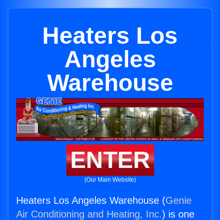
Heaters Los
Angeles
Warehouse
ENTER
(Our Main Website)
Heaters Los Angeles Warehouse (
Genie
Air Conditioning and Heating, Inc.
) is one