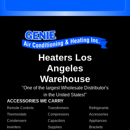
Heaters Los
Angeles
Warehouse
"One of the largest Wholesale Distributor's
in the United States!"
ACCESSORIES WE CARRY
Remote Controls
Transformers
Refrigerants
Thermostats
Compressors
Accessories
Condensers
Capacitors
Appliances
Inverters
Supplies
Brackets